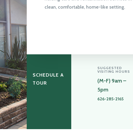
clean, comfortable, home-like setting.
SUGGESTED
VISITING HOURS
SCHEDULE A
(M-F) 9am –
TOUR
5pm
626-285-2165