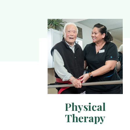
Physical
Therapy