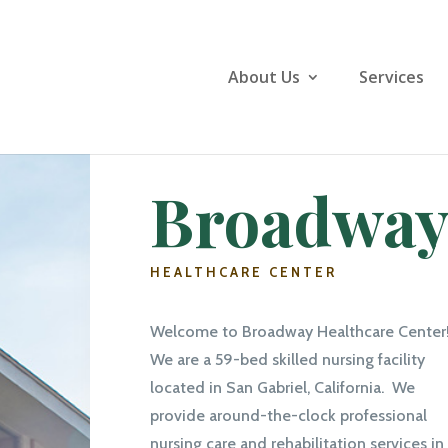
About Us
Services
Broadwa
HEALTHCARE CENTER
Welcome to Broadway Healthcare Center
We are a 59-bed skilled nursing facility
located in San Gabriel, California. We
provide around-the-clock professional
nursing care and rehabilitation services in