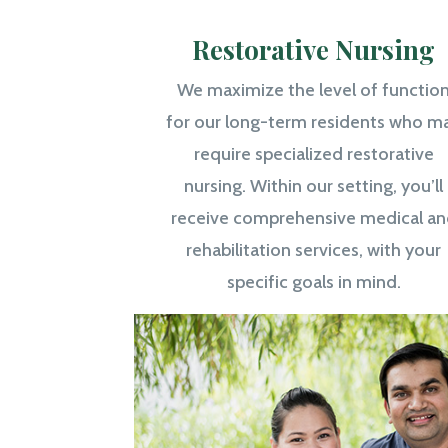
Restorative Nursing
We maximize the level of functio
for our long-term residents who m
require specialized restorative
nursing. Within our setting, you’ll
receive comprehensive medical an
rehabilitation services, with your
specific goals in mind.