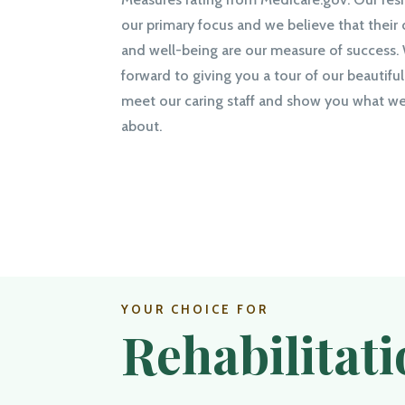
our primary focus and we believe that their
and well-being are our measure of success.
forward to giving you a tour of our beautiful 
meet our caring staff and show you what we 
about.
YOUR CHOICE FOR
Rehabilitat