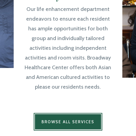
Our life enhancement department
endeavors to ensure each resident
has ample opportunities for both
group and individually tailored
activities including independent
activities and room visits. Broadway
Healthcare Center offers both Asian
and American cultured activities to
please our residents needs.
BROWSE ALL SERVICES