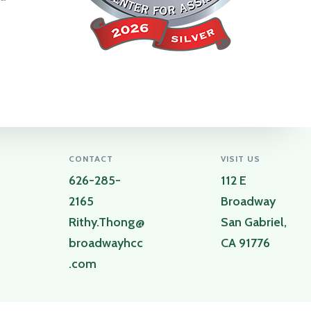
CONTACT
VISIT US
626-285-
112 E
2165
Broadway
Rithy.Thong@
San Gabriel,
broadwayhcc
CA 91776
.com