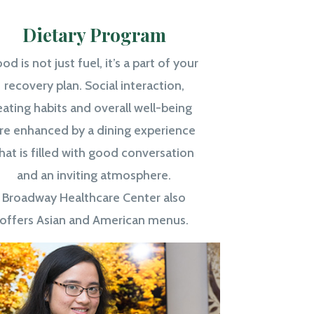
Dietary Program
od is not just fuel, it’s a part of your
recovery plan. Social interaction,
eating habits and overall well-being
re enhanced by a dining experience
hat is filled with good conversation
and an inviting atmosphere.
Broadway Healthcare Center also
offers Asian and American menus.