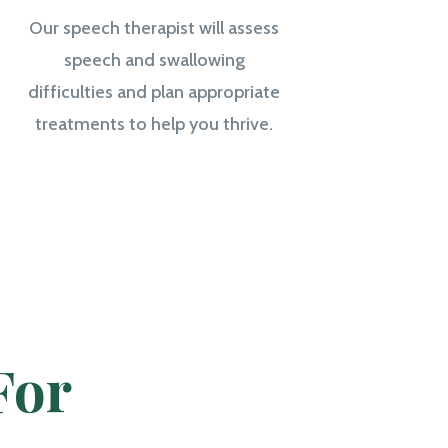
Our speech therapist will assess
speech and swallowing
difficulties and plan appropriate
treatments to help you thrive.
For