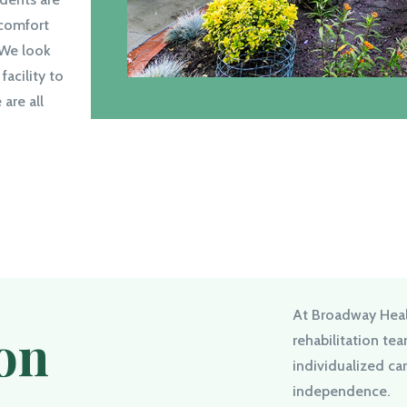
 comfort
 We look
facility to
are all
At Broadway Heal
ion
rehabilitation te
individualized ca
independence.