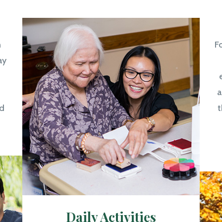
n
Fo
ay
a
d
t
Daily Activities