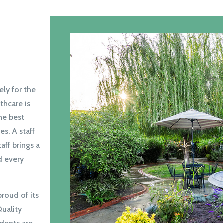
ly for the
thcare is
the best
es. A staff
taff brings a
d every
proud of its
Quality
idents are