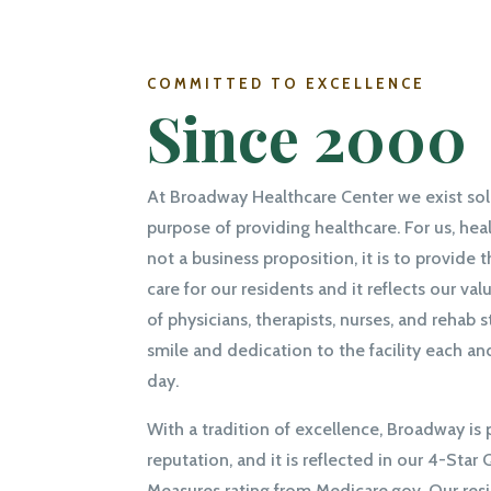
COMMITTED TO EXCELLENCE
Since 2000
At Broadway Healthcare Center we exist sole
purpose of providing healthcare. For us, heal
not a business proposition, it is to provide 
care for our residents and it reflects our valu
of physicians, therapists, nurses, and rehab s
smile and dedication to the facility each an
day.
With a tradition of excellence, Broadway is 
reputation, and it is reflected in our 4-Star 
Measures rating from Medicare.gov. Our res