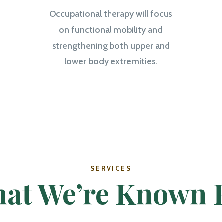
Occupational therapy will focus
on functional mobility and
strengthening both upper and
lower body extremities.
SERVICES
at We’re Known 