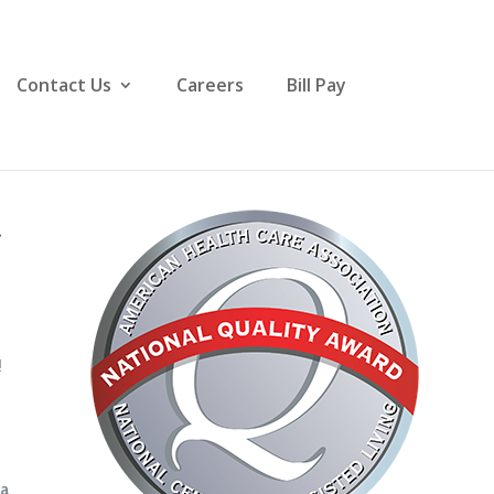
Contact Us
Careers
Bill Pay
y
!
 a