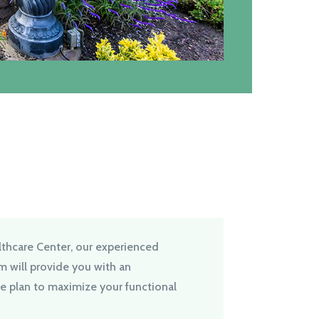
thcare Center, our experienced
am will provide you with an
re plan to maximize your functional