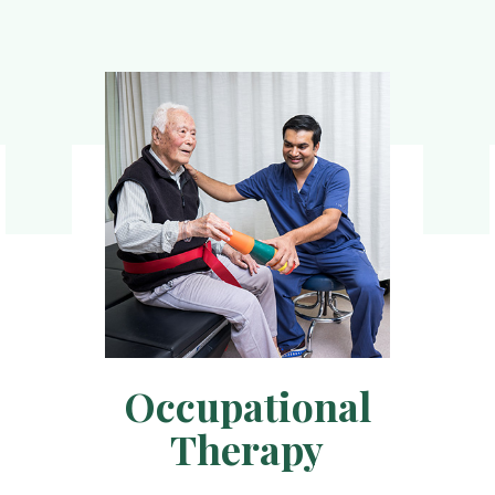
Occupational
Therapy