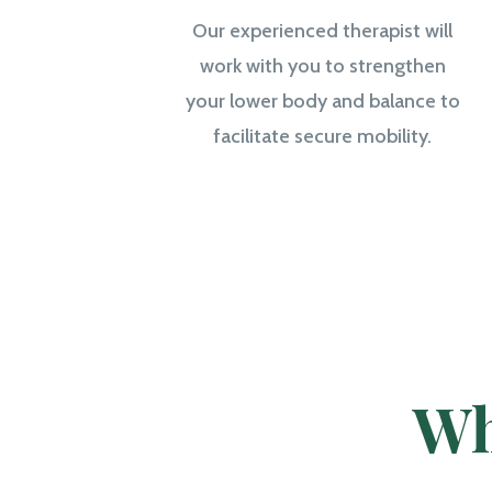
Our experienced therapist will
work with you to strengthen
your lower body and balance to
facilitate secure mobility.
Wh