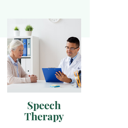
Speech
Therapy