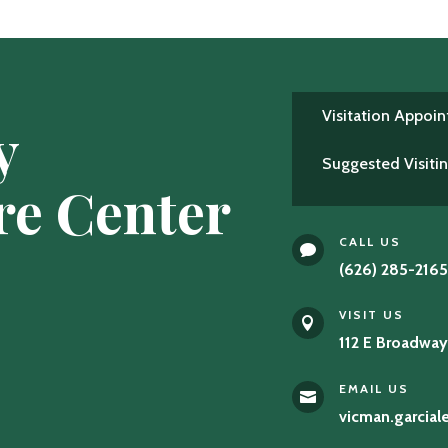
Visitation Appoi
y
Suggested Visiti
re Center
CALL US

(626) 285-216
VISIT US

112 E Broadway
EMAIL US

vicman.garcia