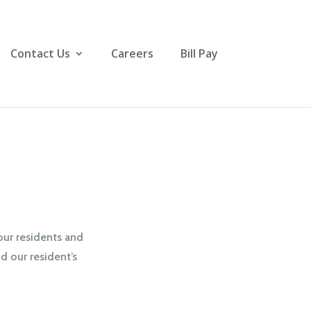
Contact Us
Careers
Bill Pay
our residents and
d our resident’s