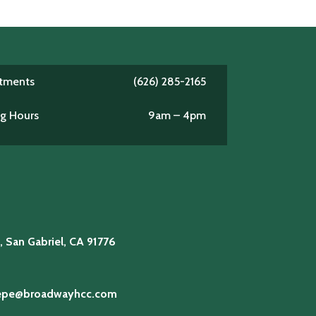
ntments
(626) 285-2165
ng Hours
9am – 4pm
5
, San Gabriel, CA 91776
lepe@broadwayhcc.com