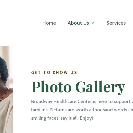
Home
About Us
Services
GET TO KNOW US
Photo Gallery
Broadway Healthcare Center is here to support 
families. Pictures are worth a thousand words an
smiling faces, say it all! Enjoy!