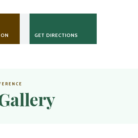
ION
GET DIRECTIONS
FERENCE
Gallery