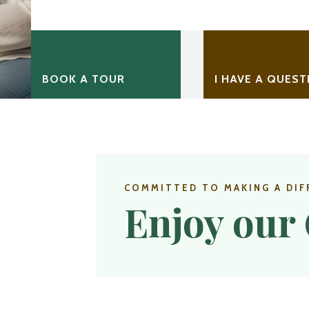
BOOK A TOUR
I HAVE A QUEST
COMMITTED TO MAKING A DIF
Enjoy our 