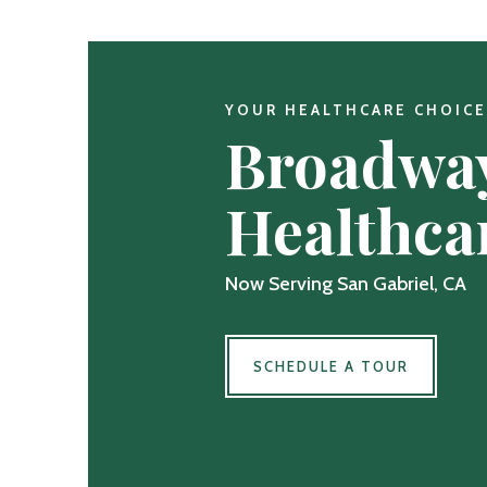
YOUR HEALTHCARE CHOICE
Broadwa
Healthca
Now Serving San Gabriel, CA
SCHEDULE A TOUR